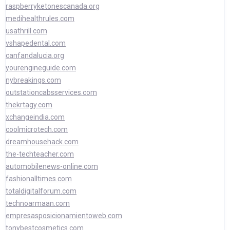
raspberryketonescanada.org
medihealthrules.com
usathrill.com
vshapedental.com
canfandalucia.org
yourengineguide.com
nybreakings.com
outstationcabsservices.com
thekrtagy.com
xchangeindia.com
coolmicrotech.com
dreamhousehack.com
the-techteacher.com
automobilenews-online.com
fashionalltimes.com
totaldigitalforum.com
technoarmaan.com
empresasposicionamientoweb.com
tonybestcosmetics.com